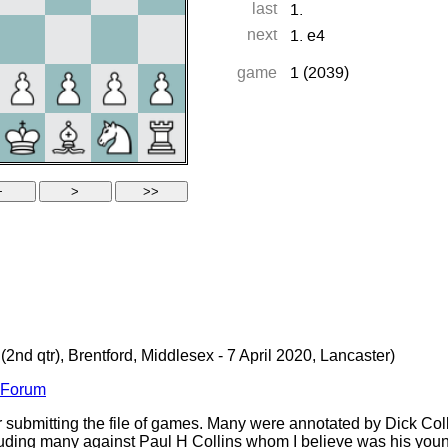
(2nd qtr), Brentford, Middlesex - 7 April 2020, Lancaster)
s Forum
 submitting the file of games. Many were annotated by Dick Col
ding many against Paul H Collins whom I believe was his younge