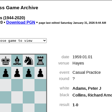
ess Game Archive
ns (1944-2020)
20 •
Download PGN
•
page last edited
Saturday January 31, 2026 8:44 AM