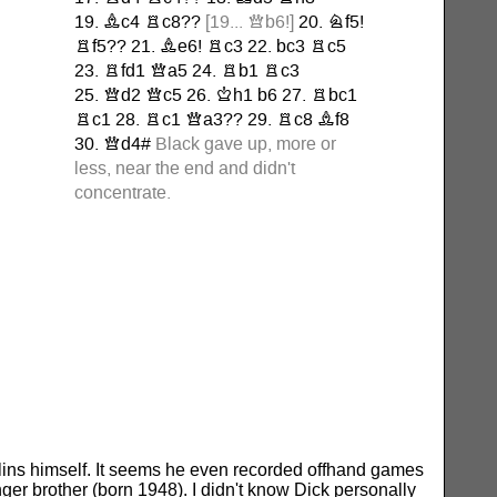
lins himself. It seems he even recorded offhand games
r brother (born 1948). I didn't know Dick personally