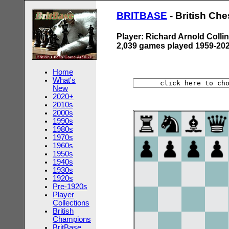
BRITBASE
- British Ch
Player: Richard Arnold Colli
2,039 games played 1959-20
Home
What's
New
2020+
2010s
2000s
1990s
1980s
1970s
1960s
1950s
1940s
1930s
1920s
Pre-1920s
Player
Collections
British
Champions
BritBase