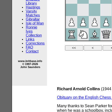
Library
Hastings
Varsity
Matches
Gibraltar
Isle of Man
Ronnie
Ives
Collection
Links
Corrections
FAQ
Contact
www.britbase.info
© 1997-2026
John Saunders
Richard Arnold Collins
(1944 
Obituary on the English Ches
Many thanks to Sean Parker for
when he was a schoolboy, inclu