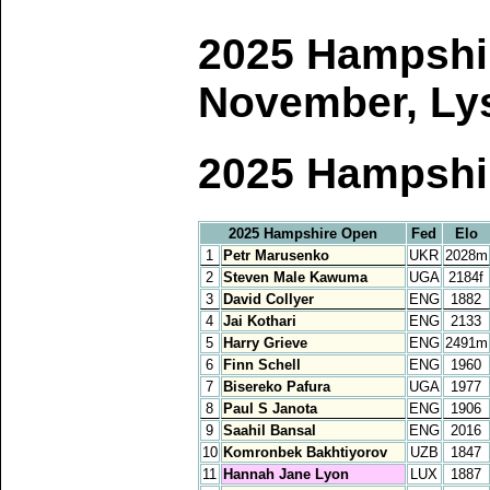
2025 Hampshir
November, Lys
2025 Hampshi
2025 Hampshire Open
Fed
Elo
1
Petr Marusenko
UKR
2028m
2
Steven Male Kawuma
UGA
2184f
3
David Collyer
ENG
1882
4
Jai Kothari
ENG
2133
5
Harry Grieve
ENG
2491m
6
Finn Schell
ENG
1960
7
Bisereko Pafura
UGA
1977
8
Paul S Janota
ENG
1906
9
Saahil Bansal
ENG
2016
10
Komronbek Bakhtiyorov
UZB
1847
11
Hannah Jane Lyon
LUX
1887