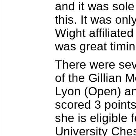
and it was sol
this. It was onl
Wight affiliate
was great timin
There were sev
of the Gillian
Lyon (Open) an
scored 3 point
she is eligible 
University Che