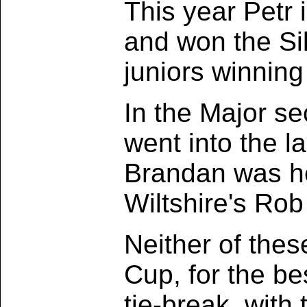
This year Petr i
and won the Sil
juniors winning 
In the Major s
went into the l
Brandan was he
Wiltshire's Rob
Neither of thes
Cup, for the be
tie-break, with