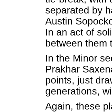
separated by ha
Austin Sopocko
In an act of sol
between them t
In the Minor se
Prakhar Saxena
points, just dr
generations, wi
Again, these pl