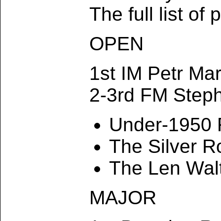
The full list of
OPEN
1st IM Petr Ma
2-3rd FM Step
Under-1950 
The Silver 
The Len Wal
MAJOR