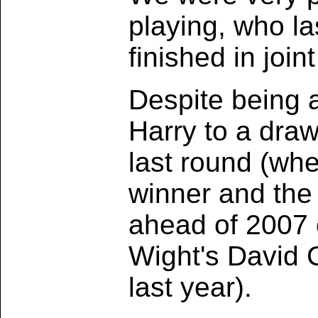
playing, who la
finished in joi
Despite being a
Harry to a draw
last round (when
winner and the 
ahead of 2007 
Wight's David C
last year).