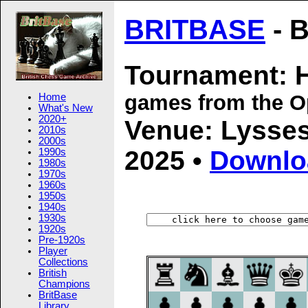
BRITBASE
- B
Tournament: 
games from the 
Home
What's New
2020+
Venue: Lysses
2010s
2000s
2025 •
Downlo
1990s
1980s
1970s
1960s
1950s
1940s
1930s
1920s
Pre-1920s
Player
Collections
British
Champions
BritBase
Library