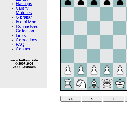
Hastings
Varsity
Matches
Gibraltar
Isle of Man
Ronnie Ives
Collection
Links
Corrections
FAQ
Contact
www.britbase.info
© 1997-2026
John Saunders