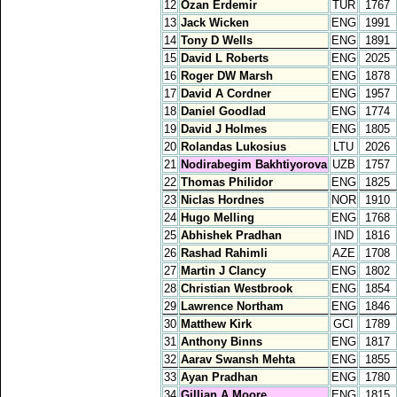
12
Ozan Erdemir
TUR
1767
13
Jack Wicken
ENG
1991
14
Tony D Wells
ENG
1891
15
David L Roberts
ENG
2025
16
Roger DW Marsh
ENG
1878
17
David A Cordner
ENG
1957
18
Daniel Goodlad
ENG
1774
19
David J Holmes
ENG
1805
20
Rolandas Lukosius
LTU
2026
21
Nodirabegim Bakhtiyorova
UZB
1757
22
Thomas Philidor
ENG
1825
23
Niclas Hordnes
NOR
1910
24
Hugo Melling
ENG
1768
25
Abhishek Pradhan
IND
1816
26
Rashad Rahimli
AZE
1708
27
Martin J Clancy
ENG
1802
28
Christian Westbrook
ENG
1854
29
Lawrence Northam
ENG
1846
30
Matthew Kirk
GCI
1789
31
Anthony Binns
ENG
1817
32
Aarav Swansh Mehta
ENG
1855
33
Ayan Pradhan
ENG
1780
34
Gillian A Moore
ENG
1815