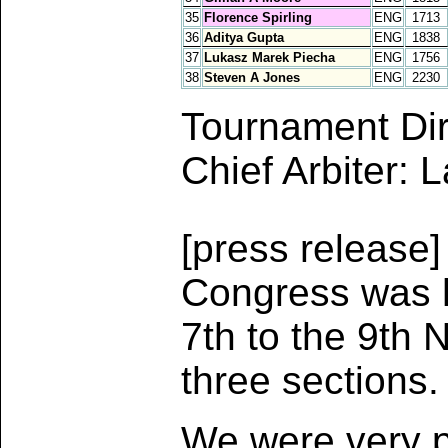
35
Florence Spirling
ENG
1713
36
Aditya Gupta
ENG
1838
37
Lukasz Marek Piecha
ENG
1756
38
Steven A Jones
ENG
2230
Tournament Dir
Chief Arbiter: 
[press release
Congress was h
7th to the 9th 
three sections.
We were very p