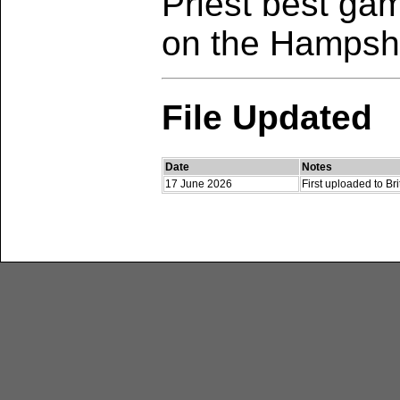
Priest best gam
on the Hampsh
File Updated
Date
Notes
17 June 2026
First uploaded to B