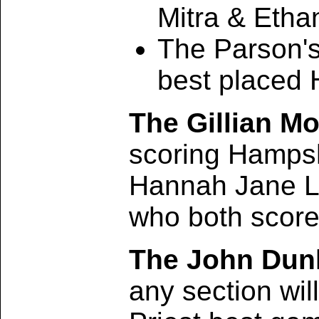
Mitra & Etha
The Parson's
best placed 
The Gillian M
scoring Hampsh
Hannah Jane Ly
who both score
The John Dunl
any section wil