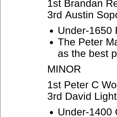
1st Brandan R
3rd Austin Sop
Under-1650 
The Peter M
as the best 
MINOR
1st Peter C W
3rd David Ligh
Under-1400 