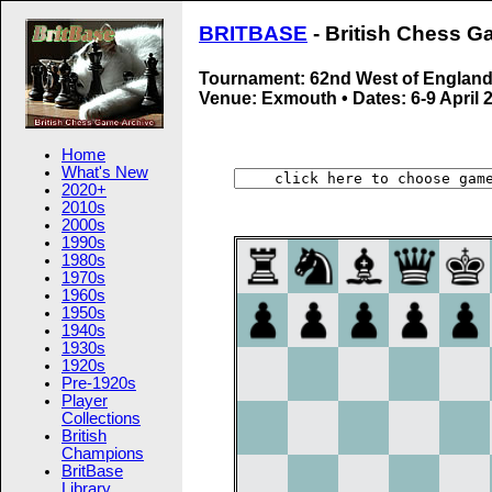
BRITBASE
- British Chess G
Tournament: 62nd West of Englan
Venue: Exmouth • Dates: 6-9 April 
Home
What's New
2020+
2010s
2000s
1990s
1980s
1970s
1960s
1950s
1940s
1930s
1920s
Pre-1920s
Player
Collections
British
Champions
BritBase
Library