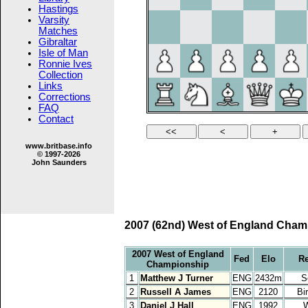
Hastings
Varsity
Matches
Gibraltar
Isle of Man
Ronnie Ives
Collection
Links
Corrections
FAQ
Contact
www.britbase.info
© 1997-2026
John Saunders
2007 (62nd) West of England Champ
2007 West of England
Fed
Elo
R
Championship
1
Matthew J Turner
ENG
2432m
S
2
Russell A James
ENG
2120
Bi
3
Daniel J Hall
ENG
1992
W