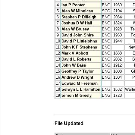
4
Ian P Ponter
ENG
1960
D
5
Alan W Minnican
SCO
2104
S
6
Stephen P Dilleigh
ENG
2064
7
Joshua D W Hall
ENG
1824
W
8
Alan W Brusey
ENG
1928
Te
9
David John Shire
ENG
1960
Fo
10
David P Littlejohns
ENG
1944
11
John K F Stephens
ENG
New
12
Mark V Abbott
ENG
1888
E
13
David L Roberts
ENG
2032
B
14
John W Bass
ENG
1912
15
Geoffrey P Taylor
ENG
1808
Gl
16
Andrew D Wright
ENG
1304
P
17
Edward M Freeman
18
Selwyn L L Hamilton
ENG
1632
Warle
19
Simon M Greely
ENG
1728
File Updated