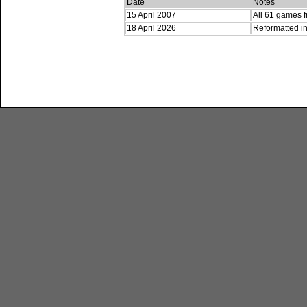
Date
Notes
15 April 2007
All 61 games f
18 April 2026
Reformatted in