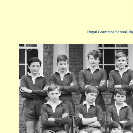
Royal Grammar School, Hi