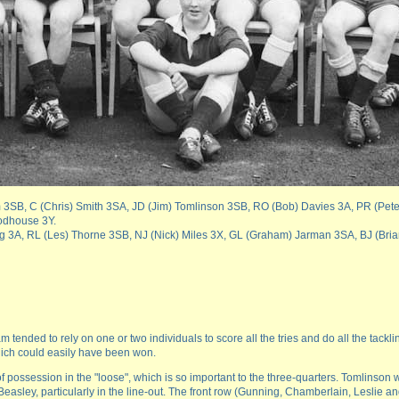
am 3SB, C (Chris) Smith 3SA, JD (Jim) Tomlinson 3SB, RO (Bob) Davies 3A, PR (Pet
odhouse 3Y.
nrigg 3A, RL (Les) Thorne 3SB, NJ (Nick) Miles 3X, GL (Graham) Jarman 3SA, BJ (Bria
ended to rely on one or two individuals to score all the tries and do all the tacklin
which could easily have been won.
of possession in the "loose", which is so important to the three-quarters. Tomlinson 
asley, particularly in the line-out. The front row (Gunning, Chamberlain, Leslie a