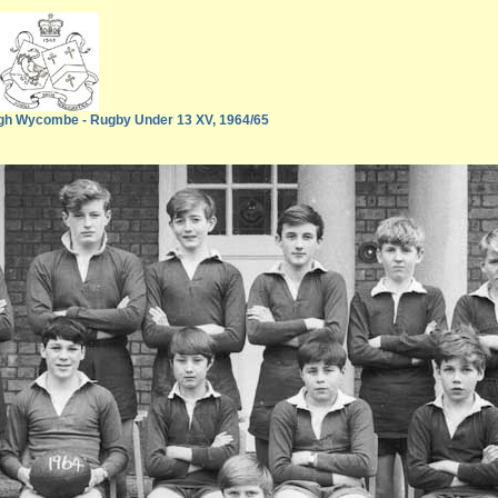
gh Wycombe - Rugby Under 13 XV, 1964/65