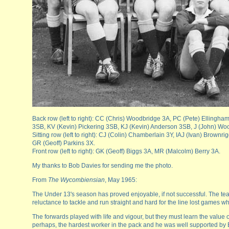
Back row (left to right): CC (Chris) Woodbridge 3A, PC (Pete) Ellingh
3SB, KV (Kevin) Pickering 3SB, KJ (Kevin) Anderson 3SB, J (John) Wo
Sitting row (left to right): CJ (Colin) Chamberlain 3Y, IAJ (Ivan) Brow
GR (Geoff) Parkins 3X.
Front row (left to right): GK (Geoff) Biggs 3A, MR (Malcolm) Berry 3A.
My thanks to Bob Davies for sending me the photo.
From
The Wycombiensian
, May 1965:
The Under 13's season has proved enjoyable, if not successful. The team t
reluctance to tackle and run straight and hard for the line lost games 
The forwards played with life and vigour, but they must learn the value 
perhaps, the hardest worker in the pack and he was well supported by Be