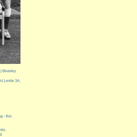
e) Beasley
n) Leslie 3A,
g - this
was,
nd