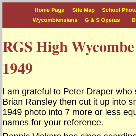
Home Page
Site Map
School Phot
Wycombiensians
G & S Operas
Boy
RGS High Wycombe S
1949
I am grateful to Peter Draper who
Brian Ransley then cut it up into s
1949 photo into 7 more or less eq
names for your reference.