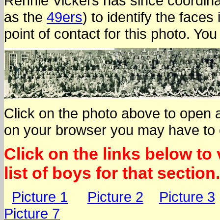
Rennie Vickers has since coordina
as the
49ers
) to identify the face
point of contact for this photo. Yo
Click on the photo above to open 
on your browser you may have to cli
Click on the links below to
list of boys for that section.
Picture 1
Picture 2
Picture 3
Picture 7