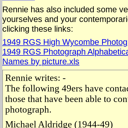
Rennie has also included some ver
yourselves and your contemporari
clicking these links:
1949 RGS High Wycombe Photograp
1949 RGS Photograph Alphabetical 
Names by picture.xls