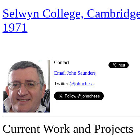
Selwyn College, Cambridge
1971
Contact
Email John Saunders
Twitter
@johnchess
Current Work and Projects