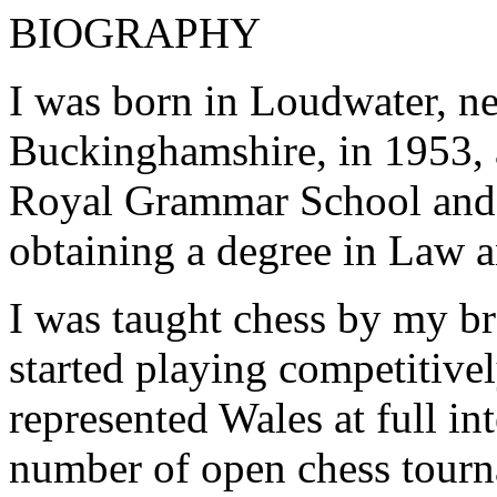
BIOGRAPHY
I was born in Loudwater, 
Buckinghamshire, in 1953,
Royal Grammar School and
obtaining a degree in Law a
I was taught chess by my b
started playing competitivel
represented Wales at full in
number of open chess tourn