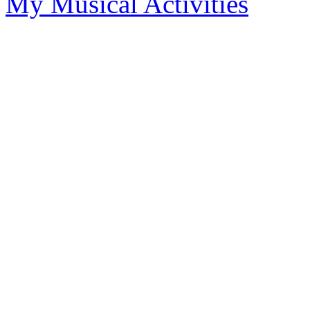
My Musical Activities