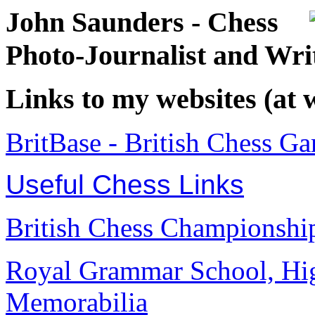
John Saunders - Chess
Photo-Journalist and Wri
Links to my websites (at
BritBase - British Chess G
Useful Chess Links
British Chess Championship
Royal Grammar School, Hi
Memorabilia