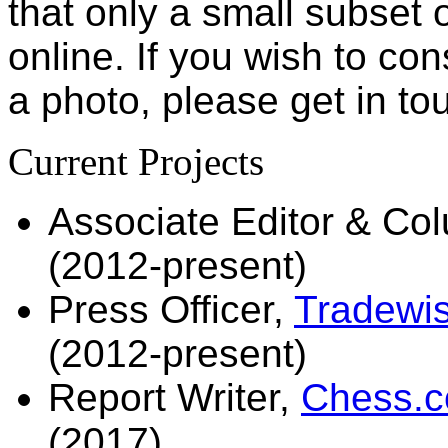
that only a small subset 
online. If you wish to con
a photo, please get in tou
Current Projects
Associate Editor & Co
(2012-present)
Press Officer,
Tradewis
(2012-present)
Report Writer,
Chess.co
(2017)