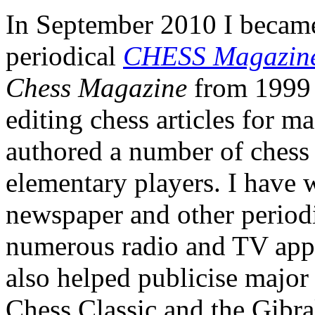
In September 2010 I became 
periodical
CHESS Magazin
Chess Magazine
from 1999 t
editing chess articles for m
authored a number of chess
elementary players. I have w
newspaper and other periodi
numerous radio and TV appe
also helped publicise major
Chess Classic and the Gibral