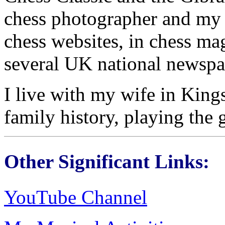
chess photographer and my
chess websites, in chess ma
several UK national newspa
I live with my wife in Kin
family history, playing the 
Other Significant Links:
YouTube Channel