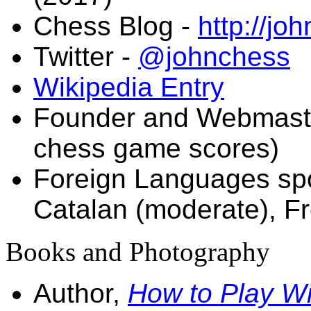
Chess Blog -
http://jo
Twitter -
@johnchess
Wikipedia Entry
Founder and Webmast
chess game scores)
Foreign Languages spo
Catalan (moderate), F
Books and Photography
Author,
How to Play W