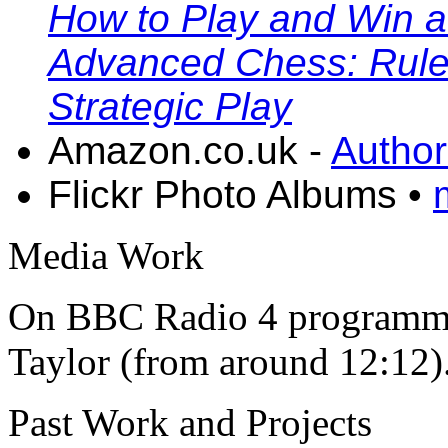
How to Play and Win a
Advanced Chess: Rules,
Strategic Play
Amazon.co.uk -
Author
Flickr Photo Albums •
Media Work
On BBC Radio 4 program
Taylor (from around 12:12)
Past Work and Projects