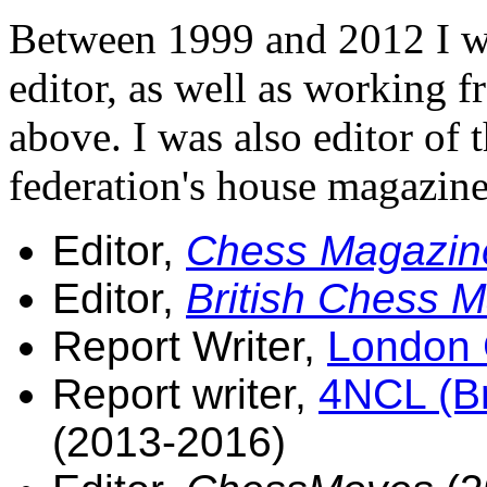
Between 1999 and 2012 I wa
editor, as well as working f
above. I was also editor of 
federation's house magazin
Editor,
Chess Magazin
Editor,
British Chess 
Report Writer,
London 
Report writer,
4NCL (Br
(2013-2016)