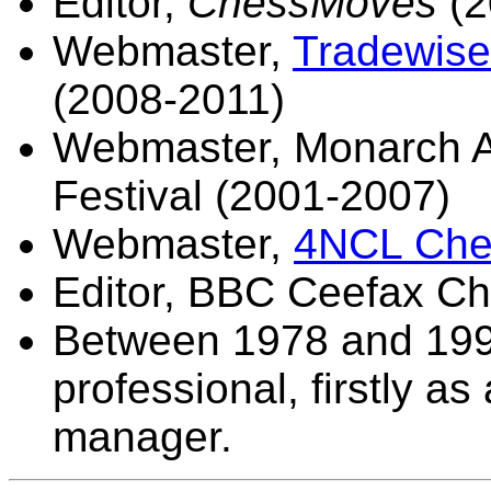
Editor,
ChessMoves
(2
Webmaster,
Tradewise 
(2008-2011)
Webmaster, Monarch A
Festival (2001-2007)
Webmaster,
4NCL Che
Editor, BBC Ceefax C
Between 1978 and 1999,
professional, firstly a
manager.