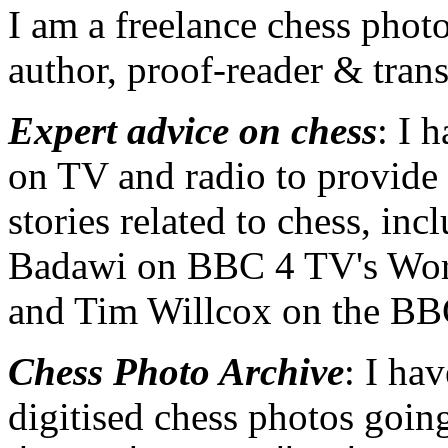
I am a freelance chess photo
author, proof-reader & trans
Expert advice on chess
: I 
on TV and radio to provid
stories related to chess, in
Badawi on BBC 4 TV's Wor
and Tim Willcox on the B
Chess Photo Archive
: I ha
digitised chess photos goi